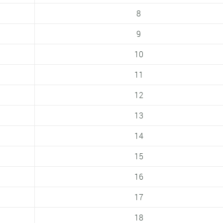
8
9
10
11
12
13
14
15
16
17
18