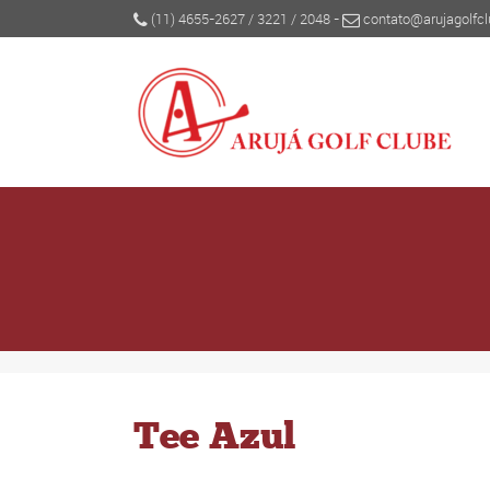
(11) 4655-2627
/
3221
/
2048
-
contato@arujagolfcl
Tee Azul