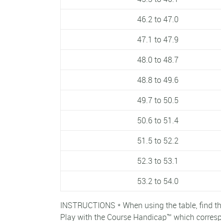
46.2 to 47.0
47.1 to 47.9
48.0 to 48.7
48.8 to 49.6
49.7 to 50.5
50.6 to 51.4
51.5 to 52.2
52.3 to 53.1
53.2 to 54.0
INSTRUCTIONS * When using the table, find th
Play with the Course Handicap™ which correspo