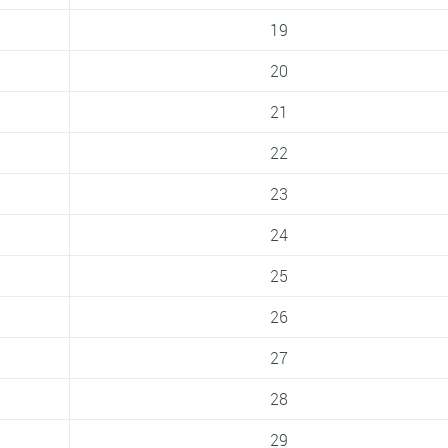
19
20
21
22
23
24
25
26
27
28
29