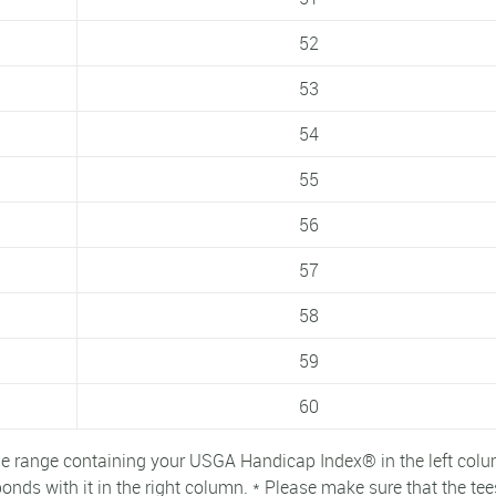
52
53
54
55
56
57
58
59
60
e range containing your USGA Handicap Index® in the left colu
nds with it in the right column. * Please make sure that the tee