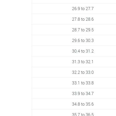
26.9 to 27.7
27.8 to 28.6
28.7 to 29.5
29.6 to 30.3
30.4 to 31.2
31.3 to 32.1
32.2 to 33.0
33.1 to 33.8
33.9 to 34.7
34.8 to 35.6
35.7 to 36.5