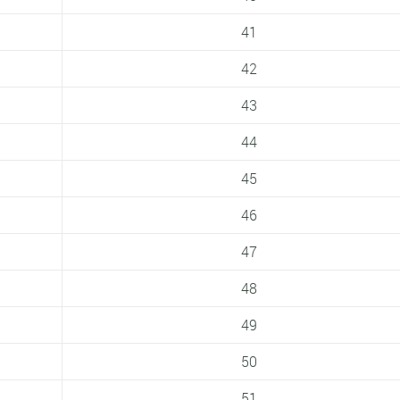
41
42
43
44
45
46
47
48
49
50
51