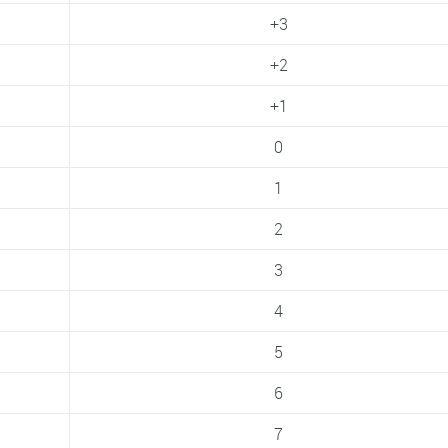
+3
+2
+1
0
1
2
3
4
5
6
7