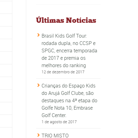
Últimas Notícias
Brasil Kids Golf Tour:
rodada dupla, no CCSP e
SPGC, encerra temporada
de 2017 e premia os
melhores do ranking
12 de dezembro de 2017
Crianças do Espaço Kids
do Arujá Golf Clube, são
destaques na 4ª etapa do
Golfe Nota 10, Embrase
Golf Center.
1 de agosto de 2017
TRIO MISTO