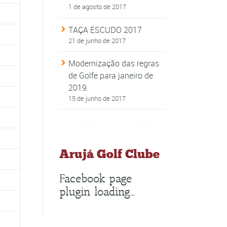
1 de agosto de 2017
TAÇA ESCUDO 2017
21 de junho de 2017
Modernização das regras
de Golfe para janeiro de
2019.
15 de junho de 2017
Arujá Golf Clube
Facebook page
plugin loading...