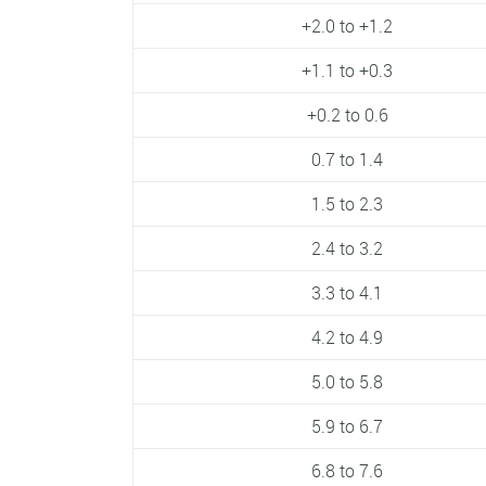
+2.0 to +1.2
+1.1 to +0.3
+0.2 to 0.6
0.7 to 1.4
1.5 to 2.3
2.4 to 3.2
3.3 to 4.1
4.2 to 4.9
5.0 to 5.8
5.9 to 6.7
6.8 to 7.6