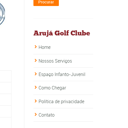
Arujá Golf Clube
Home
Nossos Serviços
Espaço Infanto-Juvenil
Como Chegar
Política de privacidade
Contato