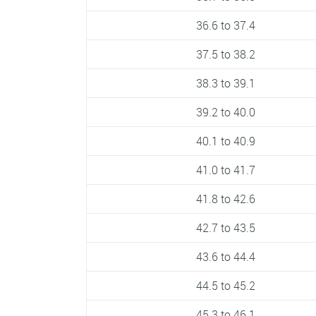
36.6 to 37.4
37.5 to 38.2
38.3 to 39.1
39.2 to 40.0
40.1 to 40.9
41.0 to 41.7
41.8 to 42.6
42.7 to 43.5
43.6 to 44.4
44.5 to 45.2
45.3 to 46.1