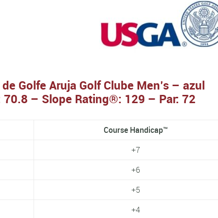
 de Golfe Aruja Golf Clube Men’s – azul
 70.8 – Slope Rating®: 129 – Par: 72
Course Handicap™
+7
+6
+5
+4