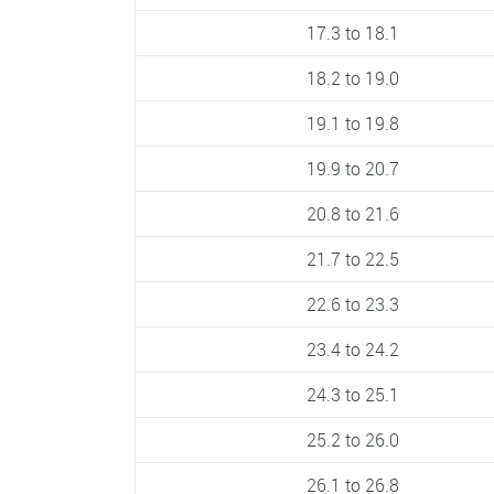
17.3 to 18.1
18.2 to 19.0
19.1 to 19.8
19.9 to 20.7
20.8 to 21.6
21.7 to 22.5
22.6 to 23.3
23.4 to 24.2
24.3 to 25.1
25.2 to 26.0
26.1 to 26.8