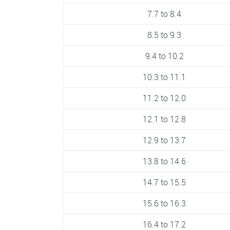
7.7 to 8.4
8.5 to 9.3
9.4 to 10.2
10.3 to 11.1
11.2 to 12.0
12.1 to 12.8
12.9 to 13.7
13.8 to 14.6
14.7 to 15.5
15.6 to 16.3
16.4 to 17.2