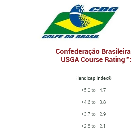
Confederação Brasileira
USGA Course Rating™:
Handicap Index®
+5.0 to +4.7
+4.6 to +3.8
+3.7 to +2.9
+2.8 to +2.1