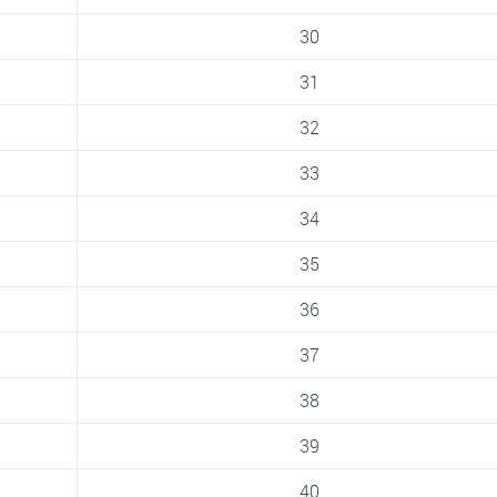
30
31
32
33
34
35
36
37
38
39
40