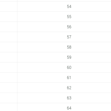
54
55
56
57
58
59
60
61
62
63
64