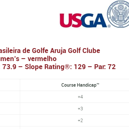
ileira de Golfe Aruja Golf Clube
men’s – vermelho
 73.9 – Slope Rating®: 129 – Par: 72
Course Handicap™
+4
+3
+2