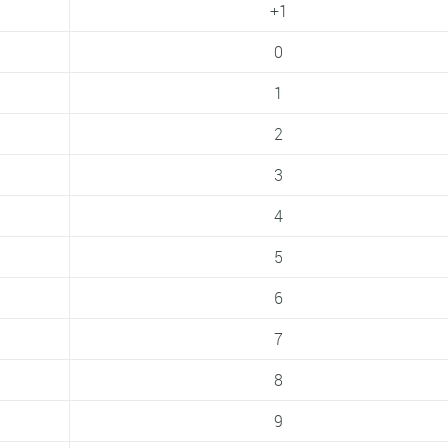
+1
0
1
2
3
4
5
6
7
8
9