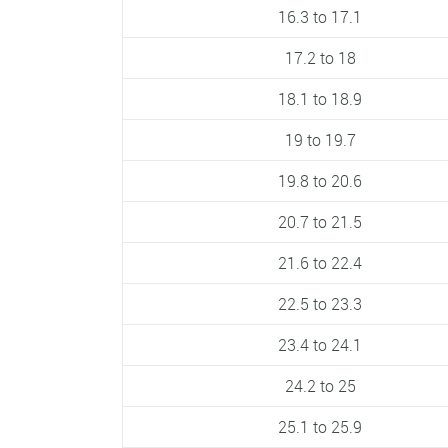
16.3 to 17.1
17.2 to 18
18.1 to 18.9
19 to 19.7
19.8 to 20.6
20.7 to 21.5
21.6 to 22.4
22.5 to 23.3
23.4 to 24.1
24.2 to 25
25.1 to 25.9