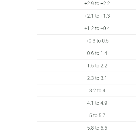
+2.9 to +2.2
+2.1 to +1.3
+1.2 to +0.4
+0.3 to 0.5
0.6 to 1.4
1.5 to 2.2
2.3 to 3.1
3.2 to 4
4.1 to 4.9
5 to 5.7
5.8 to 6.6