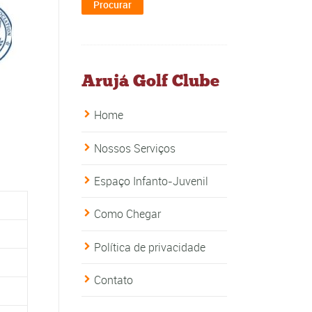
Arujá Golf Clube
Home
Nossos Serviços
Espaço Infanto-Juvenil
Como Chegar
Política de privacidade
Contato