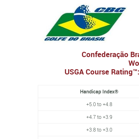
Confederação Bras
Wo
USGA Course Rating™:
Handicap Index®
+5.0 to +4.8
+4.7 to +3.9
+3.8 to +3.0