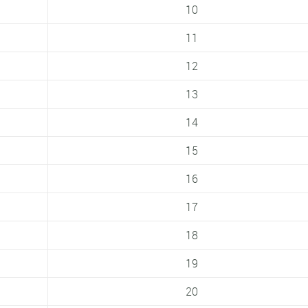
10
11
12
13
14
15
16
17
18
19
20