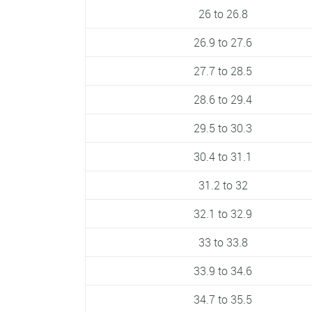
26 to 26.8
26.9 to 27.6
27.7 to 28.5
28.6 to 29.4
29.5 to 30.3
30.4 to 31.1
31.2 to 32
32.1 to 32.9
33 to 33.8
33.9 to 34.6
34.7 to 35.5