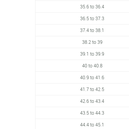
35.6 to 36.4
36.5 to 37.3
37.4 to 38.1
38.2 to 39
39.1 to 39.9
40 to 40.8
40.9 to 41.6
41.7 to 42.5
42.6 to 43.4
43.5 to 44.3
44.4 to 45.1